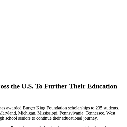
ss the U.S. To Further Their Education
 has awarded Burger King Foundation scholarships to 235 students.
Maryland, Michigan, Mississippi, Pennsylvania, Tennessee, West
h school seniors to continue their educational journey.