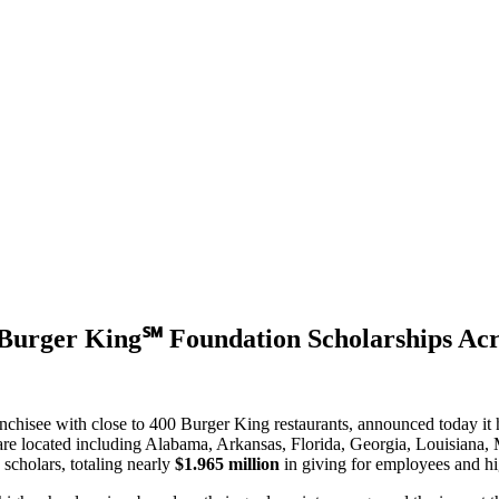
Burger King℠ Foundation Scholarships Acro
anchisee
with close to 400 Burger King restaurants, announced today it
e located including Alabama, Arkansas, Florida, Georgia, Louisiana, 
cholars, totaling nearly
$1.965 million
in giving for employees and hig