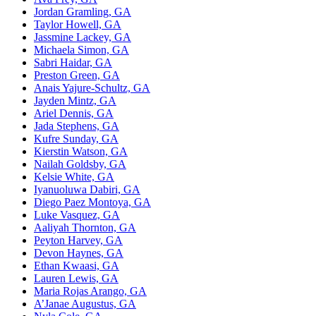
Jordan
Gramling, GA
Taylor Howell, GA
Jassmine Lackey, GA
Michaela Simon, GA
Sabri Haidar, GA
Preston Green, GA
Anais Yajure-Schultz, GA
Jayden
Mintz, GA
Ariel Dennis, GA
Jada Stephens, GA
Kufre Sunday, GA
Kierstin Watson, GA
Nailah Goldsby, GA
Kelsie White, GA
Iyanuoluwa Dabiri, GA
Diego Paez Montoya, GA
Luke Vasquez, GA
Aaliyah Thornton, GA
Peyton
Harvey, GA
Devon
Haynes, GA
Ethan Kwaasi, GA
Lauren
Lewis, GA
Maria Rojas Arango, GA
A’Janae Augustus, GA