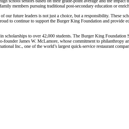
high school seniors based
on their grade-point average
and the impact t
family members pursuing traditional post-secondary
education or enric
of our future leaders is not just a choice, but a responsibility. These s
 proud to continue to support the Burger King Foundation and provide 
n scholarships to over 42,000 students. The Burger King Foundation S
s co-founder James W. McLamore, whose commitment to philanthropy and
tional Inc., one of the world’s largest quick-service restaurant compan