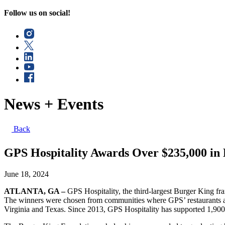
Follow us on social!
News + Events
Back
GPS Hospitality Awards Over $235,000 in 
June 18, 2024
ATLANTA, GA –
GPS Hospitality,
the third-largest Burger King fr
The winners were chosen from communities where GPS’ restaurants ar
Virginia and Texas. Since 2013, GPS Hospitality has supported 1,900 s