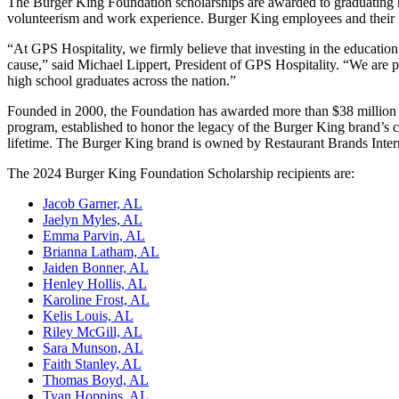
The Burger King Foundation scholarships are awarded to graduating 
volunteerism and work experience. Burger King employees and their 
“At GPS Hospitality, we firmly believe that investing in the education 
cause,” said Michael Lippert, President of GPS Hospitality. “We are
high school graduates across the nation.”
Founded in 2000, the Foundation has awarded more than $38 million i
program, established to honor the legacy of the Burger King brand’
lifetime. The Burger King brand is owned by Restaurant Brands Interna
The 2024 Burger King Foundation Scholarship recipients are:
Jacob Garner, AL
Jaelyn Myles, AL
Emma Parvin, AL
Brianna Latham, AL
Jaiden
Bonner, AL
Henley
Hollis, AL
Karoline Frost, AL
Kelis Louis, AL
Riley McGill, AL
Sara Munson, AL
Faith Stanley, AL
Thomas Boyd, AL
Tyan Hoppins, AL