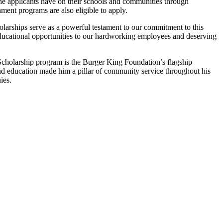
he applicants have on their schools and communities through
hment programs are also eligible to apply.
cholarships serve as a powerful testament to our commitment to this
educational opportunities to our hardworking employees and deserving
cholarship program is the Burger King Foundation’s flagship
 education made him a pillar of community service throughout his
ies.