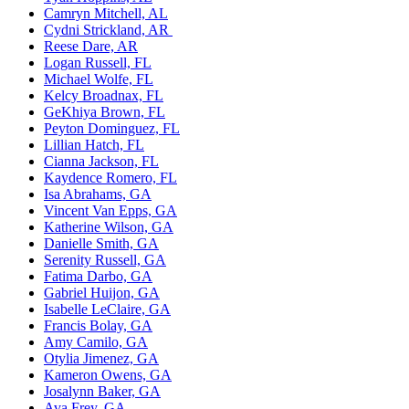
Camryn Mitchell, AL
Cydni Strickland, AR
Reese Dare, AR
Logan Russell, FL
Michael Wolfe, FL
Kelcy Broadnax, FL
GeKhiya Brown, FL
Peyton
Dominguez, FL
Lillian Hatch, FL
Cianna
Jackson, FL
Kaydence Romero, FL
Isa Abrahams, GA
Vincent Van Epps, GA
Katherine Wilson, GA
Danielle Smith, GA
Serenity Russell, GA
Fatima
Darbo, GA
Gabriel Huijon, GA
Isabelle LeClaire, GA
Francis
Bolay, GA
Amy Camilo, GA
Otylia Jimenez, GA
Kameron Owens, GA
Josalynn Baker, GA
Ava Frey, GA