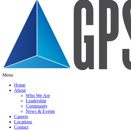
Menu
Home
About
Who We Are
Leadership
Community
News & Events
Careers
Locations
Contact